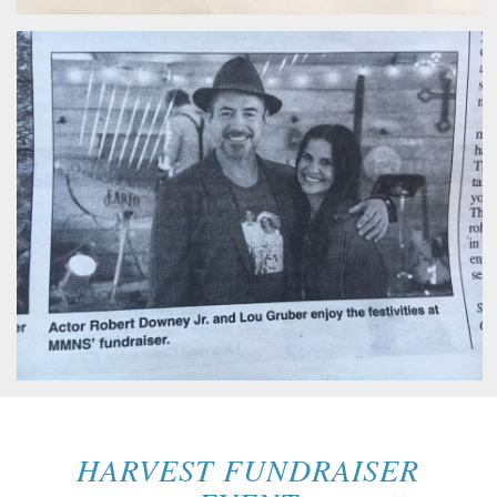
HARVEST FUNDRAISER