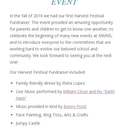
EVENT
In the fall of 2016 we had our first Harvest Festival
Fundraiser. The event provided an amazing opportunity
for parents and children to get to know one another, to
celebrate the beginning of many new events at MMNS,
and to introduce everyone to the committees that are
working hard to evolve our beloved school and
community. We look forward to seeing you at the next
one!
Our Harvest Festival Fundraiser included:
Family-friendly dinner by Elvira Lopez
Live Music performed by
William Close and his “Earth
Harp”
Music provided in kind by
Bunny Frost
Face Painting, Ring Toss, Arts & Crafts
Jumpy Castle