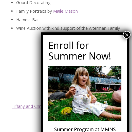
Gourd Decorating
Family Portraits by
Maile Mason
Harvest Bar
Wine Auction with kind support of the Alterman Family
SPECIAL THANKS TO:
Boys and Girls Club
Jessica and Tony Mark
Vince Bradley
Malibu Escrow Corp
Peak Power Electric
4 Malibu Real Estate
Malibu Market & Design
RTC
Tiffany and Chris Owhadi with Ocean Point Development
Waste Management
Summer Program at MMNS