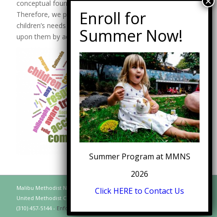
conceptual foundation for future academic experiences.
Therefore, we provide a curriculum that flows from the
children’s needs and interests rather than one imposed
upon them by adults.
Summer Program at MMNS
2026
Malibu Methodist Nursery School, A Distinct Function of the Malibu
Click HERE to Contact Us
United Methodist Church, 30128 Morning View Drive, Malibu CA 90265
(310) 457-5144 -
Enfold WordPress Theme by Kriesi