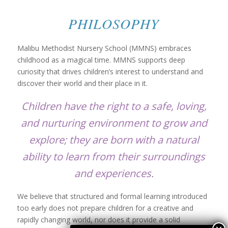
PHILOSOPHY
Malibu Methodist Nursery School (MMNS) embraces
childhood as a magical time. MMNS supports deep
curiosity that drives children’s interest to understand and
discover their world and their place in it.
Children have the right to a safe, loving,
and nurturing environment to grow and
explore; they are born with a natural
ability to learn from their surroundings
and experiences.
We believe that structured and formal learning introduced
too early does not prepare children for a creative and
rapidly changing world, nor does it provide a solid