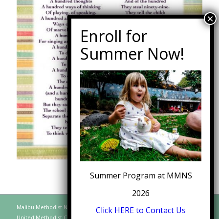
Summer Program at MMNS
2026
Malibu Methodist Nursery School, A Distinct Function of the Malibu
Click HERE to Contact Us
United Methodist Church, 30128 Morning View Drive, Malibu CA 90265