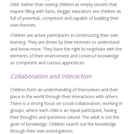
child. Rather than seeing children as empty vessels that
require filling with facts, Reggio educators see children as
full of potential, competent and capable of building their
own theories.
Children are active participants in constructing their own
learning. They are driven by their interests to understand
and know more. They have the right to negotiate with the
elements of their environment and construct knowledge
as competent and curious apprentices.
Collaboration and Interaction
Children form an understanding of themselves and their
place in the world through their interactions with others.
There is a strong focus on social collaboration, working in
groups, where each child is an equal participant, having
their thoughts and questions valued. The adult is not the
giver of knowledge. Children search out the knowledge
through their own investigations.