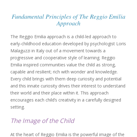
Fundamental Principles of The Reggio Emilia
Approach
The Reggio Emilia approach is a child-led approach to
early-childhood education developed by psychologist Loris
Malaguzzi in Italy out of a movement towards a
progressive and cooperative style of learning. Reggio
Emilia inspired communities value the child as strong,
capable and resilient; rich with wonder and knowledge.
Every child brings with them deep curiosity and potential
and this innate curiosity drives their interest to understand
their world and their place within it. This approach
encourages each child’s creativity in a carefully designed
setting.
The Image of the Child
At the heart of Reggio Emilia is the powerful image of the