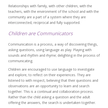
Relationships with family, with other children, with the
teachers, with the environment of the school and with the
community are a part of a system where they are
interconnected, reciprocal and fully supported.
Children are Communicators
Communication is a process, a way of discovering things,
asking questions, using language as play. Playing with
sounds and rhythm and rhyme; delighting in the process of
communicating.
Children are encouraged to use language to investigate
and explore, to reflect on their experiences. They are
listened to with respect, believing that their questions and
observations are an opportunity to learn and search
together. This is a continual and collaboration process.
Rather than the child asking a question and the adult
offering the answers, the search is undertaken together.