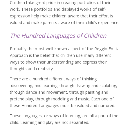
Children take great pride in creating portfolios of their
work. These portfolios and displayed works of self-
expression help make children aware that their effort is
valued and make parents aware of their child’s experience.
The Hundred Languages of Children
Probably the most well-known aspect of the Reggio Emilia
Approach is the belief that children use many different
ways to show their understanding and express their
thoughts and creativity.
There are a hundred different ways of thinking,
discovering, and learning: through drawing and sculpting,
through dance and movement, through painting and
pretend play, through modeling and music. Each one of
these Hundred Languages must be valued and nurtured.
These languages, or ways of learning, are all a part of the
child. Learning and play are not separated.