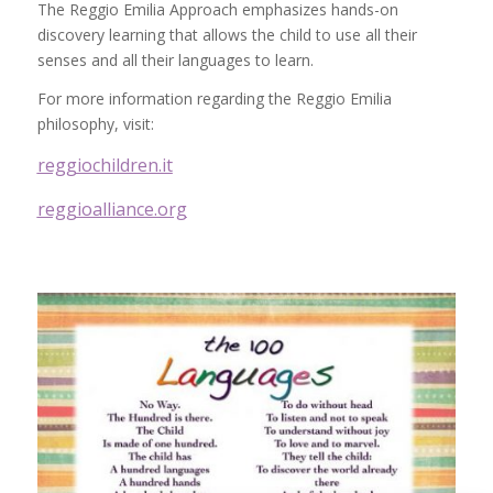
The Reggio Emilia Approach emphasizes hands-on
discovery learning that allows the child to use all their
senses and all their languages to learn.
For more information regarding the Reggio Emilia
philosophy, visit:
reggiochildren.it
reggioalliance.org