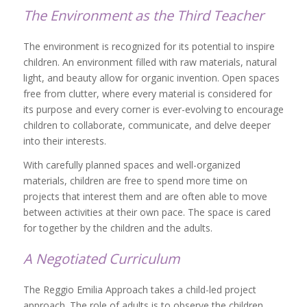
The Environment as the Third Teacher
The environment is recognized for its potential to inspire
children. An environment filled with raw materials, natural
light, and beauty allow for organic invention. Open spaces
free from clutter, where every material is considered for
its purpose and every corner is ever-evolving to encourage
children to collaborate, communicate, and delve deeper
into their interests.
With carefully planned spaces and well-organized
materials, children are free to spend more time on
projects that interest them and are often able to move
between activities at their own pace. The space is cared
for together by the children and the adults.
A Negotiated Curriculum
The Reggio Emilia Approach takes a child-led project
approach. The role of adults is to observe the children,