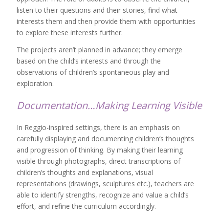
listen to their questions and their stories, find what
interests them and then provide them with opportunities
to explore these interests further.
The projects aren’t planned in advance; they emerge
based on the child’s interests and through the
observations of children’s spontaneous play and
exploration.
Documentation…Making Learning Visible
In Reggio-inspired settings, there is an emphasis on
carefully displaying and documenting children’s thoughts
and progression of thinking. By making their learning
visible through photographs, direct transcriptions of
children’s thoughts and explanations, visual
representations (drawings, sculptures etc.), teachers are
able to identify strengths, recognize and value a child’s
effort, and refine the curriculum accordingly.