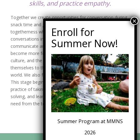
skills, and practice empathy.
Together we create opportunities for conversation during
snack time and group time. Children experience a sense of
togetherness when they express their ideas. These
conversations increase their use of vocabulary to
communicate and support problem-solving skills. Meetings
become more formal as the year progresses. We discuss
culture, and the children explore ways to bridge
themselves to their family, friends, community, and the
world. We also focus on movement, music, and role-play.
This stage begins their dramatic play, which becomes a
practice of taking turns, inviting risk-taking and problem-
solving, and learning opportunities to ask for what they
need from the teachers and peers.
Summer Program at MMNS
2026