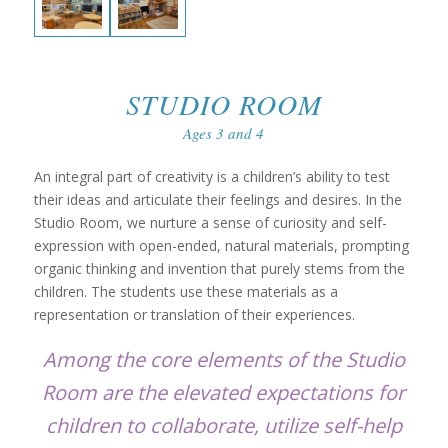
STUDIO ROOM
Ages 3 and 4
An integral part of creativity is a children’s ability to test
their ideas and articulate their feelings and desires. In the
Studio Room, we nurture a sense of curiosity and self-
expression with open-ended, natural materials, prompting
organic thinking and invention that purely stems from the
children. The students use these materials as a
representation or translation of their experiences.
Among the core elements of the Studio
Room are the elevated expectations for
children to collaborate, utilize self-help